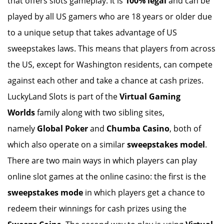
that offers slots gameplay. It is
100% legal
and can be
played by all US gamers who are 18 years or older due
to a unique setup that takes advantage of US
sweepstakes laws. This means that players from across
the US, except for Washington residents, can compete
against each other and take a chance at cash prizes.
LuckyLand Slots is part of the
Virtual Gaming
Worlds
family along with two sibling sites,
namely
Global Poker
and
Chumba Casino
, both of
which also operate on a similar
sweepstakes model
.
There are two main ways in which players can play
online slot games at the online casino: the first is the
sweepstakes mode
in which players get a chance to
redeem their winnings for cash prizes using the