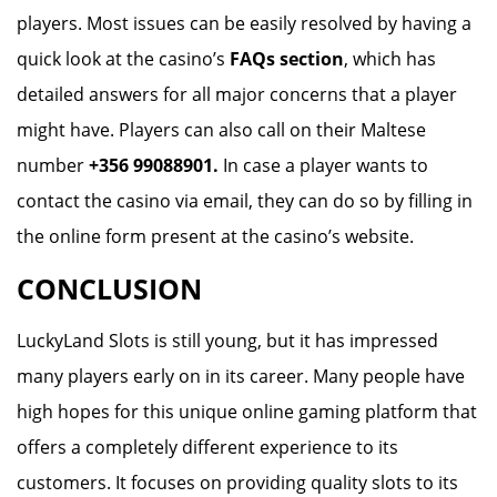
players. Most issues can be easily resolved by having a
quick look at the casino’s
FAQs section
, which has
detailed answers for all major concerns that a player
might have. Players can also call on their Maltese
number
+356 99088901.
In case a player wants to
contact the casino via email, they can do so by filling in
the online form present at the casino’s website.
CONCLUSION
LuckyLand Slots is still young, but it has impressed
many players early on in its career. Many people have
high hopes for this unique online gaming platform that
offers a completely different experience to its
customers. It focuses on providing quality slots to its