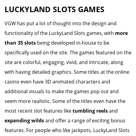
LUCKYLAND SLOTS GAMES
VGW has put a lot of thought into the design and
functionality of the LuckyLand Slots games, with
more
than 35 slots
being developed in-house to be
specifically used on the site. The games featured on the
site are colorful, engaging, vivid, and intricate, along
with having detailed graphics. Some titles at the online
casino even have 3D animated characters and
additional visuals to make the games pop out and
seem more realistic. Some of the titles even have the
most recent slot features like
tumbling reels
and
expanding wilds
and offer a range of exciting bonus
features. For people who like jackpots, LuckyLand Slots