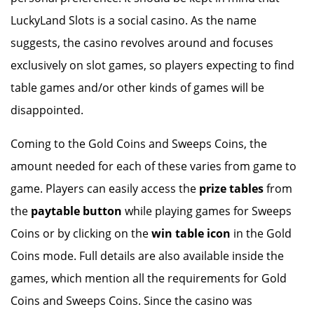
LuckyLand Slots is a social casino. As the name
suggests, the casino revolves around and focuses
exclusively on slot games, so players expecting to find
table games and/or other kinds of games will be
disappointed.
Coming to the Gold Coins and Sweeps Coins, the
amount needed for each of these varies from game to
game. Players can easily access the
prize tables
from
the
paytable button
while playing games for Sweeps
Coins or by clicking on the
win table icon
in the Gold
Coins mode. Full details are also available inside the
games, which mention all the requirements for Gold
Coins and Sweeps Coins. Since the casino was