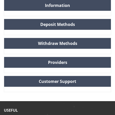
Information
Deposit Methods
Withdraw Methods
Providers
Customer Support
USEFUL