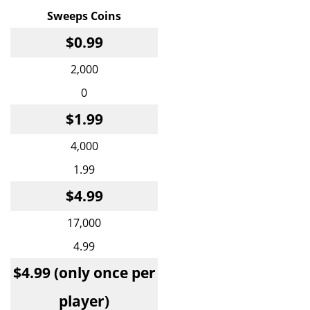
Sweeps Coins
$0.99
2,000
0
$1.99
4,000
1.99
$4.99
17,000
4.99
$4.99 (only once per
player)