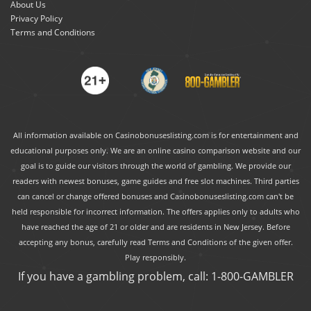
About Us
Privacy Policy
Terms and Conditions
All information available on Casinobonuseslisting.com is for entertainment and
educational purposes only. We are an online casino comparison website and our
goal is to guide our visitors through the world of gambling. We provide our
readers with newest bonuses, game guides and free slot machines. Third parties
can cancel or change offered bonuses and Casinobonuseslisting.com can't be
held responsible for incorrect information. The offers applies only to adults who
have reached the age of 21 or older and are residents in New Jersey. Before
accepting any bonus, carefully read Terms and Conditions of the given offer.
Play responsibly.
If you have a gambling problem, call: 1-800-GAMBLER