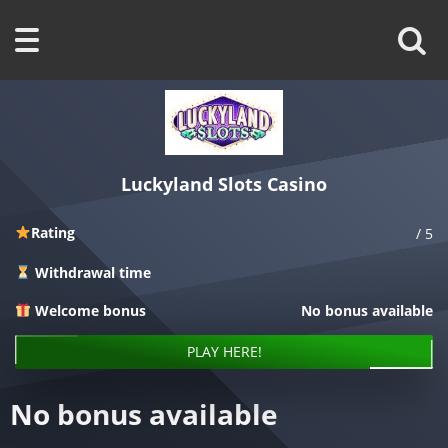
Luckyland Slots Casino
Rating
/ 5
Withdrawal time
Welcome bonus
No bonus available
PLAY HERE!
No bonus available