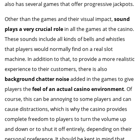
also has several games that offer progressive jackpots.
Other than the games and their visual impact,
sound
plays a very crucial role
in all the games at the casino.
These sounds include all kinds of bells and whistles
that players would normally find on a real slot
machine. In addition to that, to provide a more realistic
experience to their customers, there is also
background chatter noise
added in the games to give
players the
feel of an actual casino environment
. Of
course, this can be annoying to some players and can
cause distractions, which is why the casino provides
complete freedom to players to turn the volume up
and down or to shut it off entirely, depending on their
personal preference. It should be kept in mind that