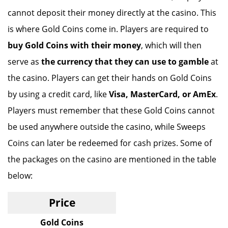
cannot deposit their money directly at the casino. This
is where Gold Coins come in. Players are required to
buy Gold Coins with their money
, which will then
serve as
the currency that they can use to gamble
at
the casino. Players can get their hands on Gold Coins
by using a credit card, like
Visa, MasterCard, or AmEx
.
Players must remember that these Gold Coins cannot
be used anywhere outside the casino, while Sweeps
Coins can later be redeemed for cash prizes. Some of
the packages on the casino are mentioned in the table
below:
Price
Gold Coins