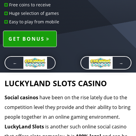
Free coins to receive
Huge selection of games
Easy to play from mobile
GET BONUS
←
→
LUCKYLAND SLOTS CASINO
Social casinos
have been on the rise lately due to the
competition level they provide and their ability to bring
people together in an online gaming environment.
LuckyLand Slots
is another such online social casino