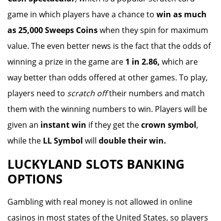
game in which players have a chance to
win as much
as 25,000 Sweeps Coins
when they spin for maximum
value. The even better news is the fact that the odds of
winning a prize in the game are
1 in 2.86,
which are
way better than odds offered at other games. To play,
players need to
scratch off
their numbers and match
them with the winning numbers to win. Players will be
given an
instant win
if they get the
crown symbol
,
while the
LL Symbol
will
double their win.
LUCKYLAND SLOTS BANKING
OPTIONS
Gambling with real money is not allowed in online
casinos in most states of the United States, so players