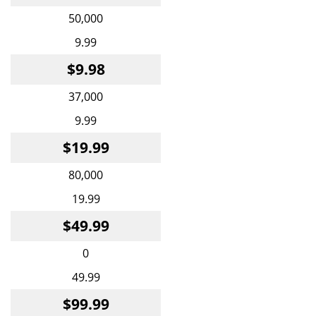
50,000
9.99
$9.98
37,000
9.99
$19.99
80,000
19.99
$49.99
0
49.99
$99.99