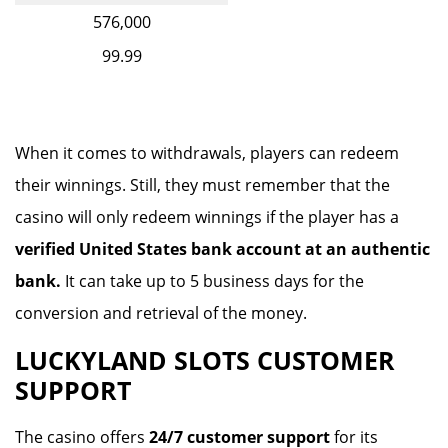
576,000
99.99
When it comes to withdrawals, players can redeem
their winnings. Still, they must remember that the
casino will only redeem winnings if the player has a
verified United States bank account at an authentic
bank.
It can take up to 5 business days for the
conversion and retrieval of the money.
LUCKYLAND SLOTS CUSTOMER
SUPPORT
The casino offers
24/7 customer support
for its