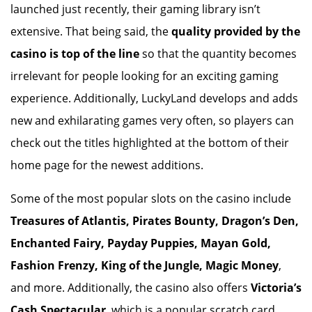
launched just recently, their gaming library isn’t
extensive. That being said, the
quality provided by the
casino is top of the line
so that the quantity becomes
irrelevant for people looking for an exciting gaming
experience. Additionally, LuckyLand develops and adds
new and exhilarating games very often, so players can
check out the titles highlighted at the bottom of their
home page for the newest additions.
Some of the most popular slots on the casino include
Treasures of Atlantis, Pirates Bounty, Dragon’s Den,
Enchanted Fairy, Payday Puppies, Mayan Gold,
Fashion Frenzy, King of the Jungle, Magic Money
,
and more. Additionally, the casino also offers
Victoria’s
Cash Spectacular
, which is a popular scratch card