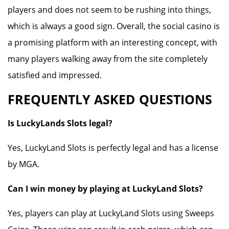
players and does not seem to be rushing into things,
which is always a good sign. Overall, the social casino is
a promising platform with an interesting concept, with
many players walking away from the site completely
satisfied and impressed.
FREQUENTLY ASKED QUESTIONS
Is LuckyLands Slots legal?
Yes, LuckyLand Slots is perfectly legal and has a license
by MGA.
Can I win money by playing at LuckyLand Slots?
Yes, players can play at LuckyLand Slots using Sweeps