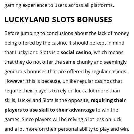
gaming experience to users across all platforms.
LUCKYLAND SLOTS BONUSES
Before jumping to conclusions about the lack of money
being offered by the casino, it should be kept in mind
that LuckyLand Slots is a
social casino,
which means
that they do not offer the same chunky and seemingly
generous bonuses that are offered by regular casinos.
However, this is because, unlike regular casinos that
require their players to rely on luck a lot more than
skills, LuckyLand Slots is the opposite,
requiring their
players to use skill to their advantage
to win the
games. Since players will be relying a lot less on luck
and a lot more on their personal ability to play and win,