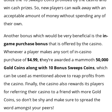
win cash prizes. So, new players can walk away with an
acceptable amount of money without spending any of
their own.
Another bonus which would be very beneficial is the
in-
game purchase bonus
that is offered by the casino.
Whenever a player makes any sort of in-casino
purchase of
$4.99, t
hey’re awarded a mammoth
50,000
Gold Coins along with 10 Bonus Sweeps Coins
, which
can be used as mentioned above to reap profits from
the casino. Finally, the casino also rewards its players
for referring their casino to a friend with more Gold
Coins, so don’t be shy and make sure to spread the
word amongst your peers!