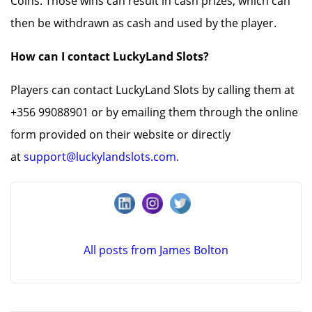
Coins. Those wins can result in cash prizes, which can
then be withdrawn as cash and used by the player.
How can I contact LuckyLand Slots?
Players can contact LuckyLand Slots by calling them at
+356 99088901 or by emailing them through the online
form provided on their website or directly
at
support@luckylandslots.com
.
All posts from James Bolton