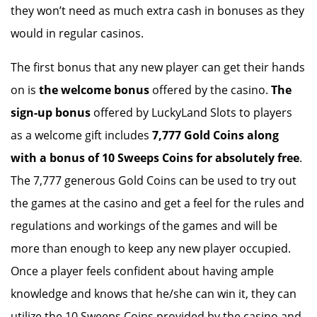
they won’t need as much extra cash in bonuses as they
would in regular casinos.
The first bonus that any new player can get their hands
on is
the welcome bonus
offered by the casino.
The
sign-up bonus
offered by LuckyLand Slots to players
as a welcome gift includes
7,777 Gold Coins along
with a bonus of 10 Sweeps Coins for absolutely free
.
The 7,777 generous Gold Coins can be used to try out
the games at the casino and get a feel for the rules and
regulations and workings of the games and will be
more than enough to keep any new player occupied.
Once a player feels confident about having ample
knowledge and knows that he/she can win it, they can
utilize the 10 Sweeps Coins provided by the casino and