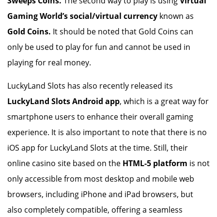
Sweeps Coins.
The second way to play is using
Virtual
Gaming World’s social/virtual currency
known as
Gold Coins.
It should be noted that Gold Coins can
only be used to play for fun and cannot be used in
playing for real money.
LuckyLand Slots has also recently released its
LuckyLand Slots Android app
, which is a great way for
smartphone users to enhance their overall gaming
experience. It is also important to note that there is no
iOS app for LuckyLand Slots at the time. Still, their
online casino site based on the
HTML-5 platform
is not
only accessible from most desktop and mobile web
browsers, including iPhone and iPad browsers, but
also completely compatible, offering a seamless