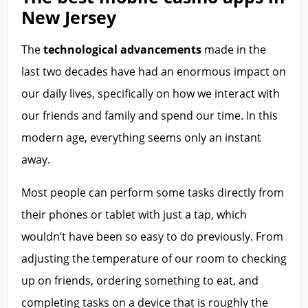
New Jersey
The
technological advancements
made in the
last two decades have had an enormous impact on
our daily lives, specifically on how we interact with
our friends and family and spend our time. In this
modern age, everything seems only an instant
away.
Most people can perform some tasks directly from
their phones or tablet with just a tap, which
wouldn’t have been so easy to do previously. From
adjusting the temperature of our room to checking
up on friends, ordering something to eat, and
completing tasks on a device that is roughly the