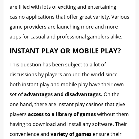
are filled with lots of exciting and entertaining
casino applications that offer great variety. Various
game providers are launching more and more
apps for casual and professional gamblers alike.
INSTANT PLAY OR MOBILE PLAY?
This question has been subject to a lot of
discussions by players around the world since
both instant play and mobile play have their own
set of
advantages and disadvantages.
On the
one hand, there are instant play casinos that give
players
access to a library of games
without them
having to download and install any software. Their
convenience and
variety of games
ensure their