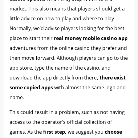
market. This also means that players should get a
little advice on how to play and where to play.
Normally, we’d advise players looking for the best
place to start their
real money mobile casino app
adventures from the online casino they prefer and
then move forward. Although players can go to the
app store, type the name of the casino, and
download the app directly from there
, there exist
some copied apps
with almost the same logo and
name.
This could result in a problem, such as not having
access to the operator’s official collection of
games. As the
first step,
we suggest you
choose