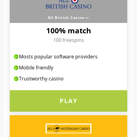
All British Casino
100% match
100 freespins
Mosts popular software providers
Mobile friendly
Trustworthy casino
PLAY