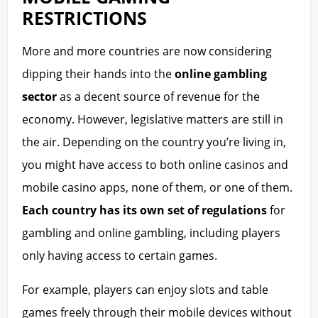
RESTRICTIONS
More and more countries are now considering
dipping their hands into the
online gambling
sector
as a decent source of revenue for the
economy. However, legislative matters are still in
the air. Depending on the country you’re living in,
you might have access to both online casinos and
mobile casino apps, none of them, or one of them.
Each country has its own set of regulations
for
gambling and online gambling, including players
only having access to certain games.
For example, players can enjoy slots and table
games freely through their mobile devices without