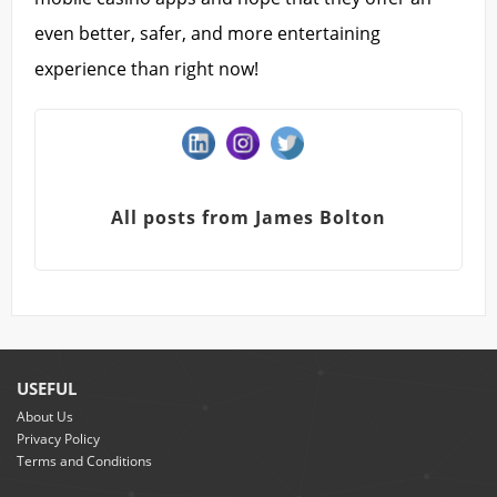
even better, safer, and more entertaining
experience than right now!
All posts from James Bolton
USEFUL
About Us
Privacy Policy
Terms and Conditions