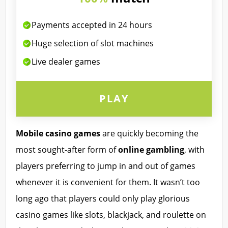
Payments accepted in 24 hours
Huge selection of slot machines
Live dealer games
PLAY
Mobile casino games
are quickly becoming the
most sought-after form of
online gambling
, with
players preferring to jump in and out of games
whenever it is convenient for them. It wasn’t too
long ago that players could only play glorious
casino games like slots, blackjack, and roulette on