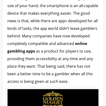
size of your hand, the smartphone is an all-capable
device that makes everything easier. The good
news is that, while there are apps developed for all
kinds of tasks, the app world didn’t leave gamblers
behind. Many companies have now developed
completely compatible and advanced
online
gambling apps
as a product for players to use,
providing them accessibility at any time and any
place they want. That being said, there has not
been a better time to be a gambler when all this
access is being given at such ease.