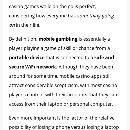
casino games while on the go is perfect,
considering how everyone has
something going
on
in their life.
By definition,
mobile gambling
is essentially a
player playing a game of skill or chance from a
portable device
that is connected to a
safe and
secure WiFi
network.
Although they have been
around for some time, mobile casino apps still
attract considerable scepticism, with most casino
player’s content with their accounts that they can
access from their laptop or personal computer.
Even more important is the factor of the relative
possibility of losing a phone versus losing a laptop