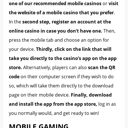
one of our recommended mobile casinos
or
visit
the website of a mobile casino that you prefer
.
In the
second step, register an account at the
online casino in case you don’t have one.
Then,
press the mobile tab and choose an option for
your device.
Thirdly, click on the link that will
take you directly to the casino’s app on the app
store.
Alternatively, players can also
scan the QR
code
on their computer screen if they wish to do
so, which will take them directly to the download
page on their mobile device.
Finally, download
and install the app from the app store,
log in as
you normally would, and get ready to win!
MOBILE GAMING