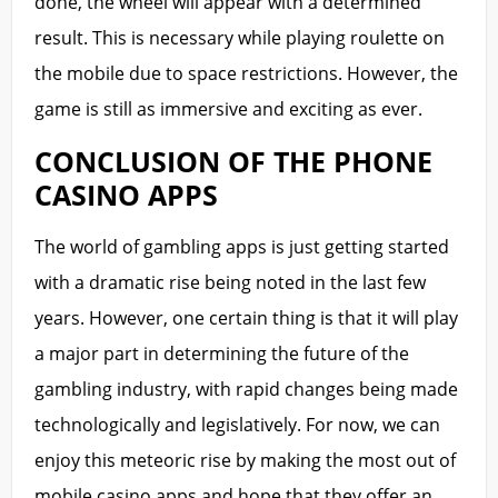
done, the wheel will appear with a determined
result. This is necessary while playing roulette on
the mobile due to space restrictions. However, the
game is still as immersive and exciting as ever.
CONCLUSION OF THE PHONE
CASINO APPS
The world of gambling apps is just getting started
with a dramatic rise being noted in the last few
years. However, one certain thing is that it will play
a major part in determining the future of the
gambling industry, with rapid changes being made
technologically and legislatively. For now, we can
enjoy this meteoric rise by making the most out of
mobile casino apps and hope that they offer an