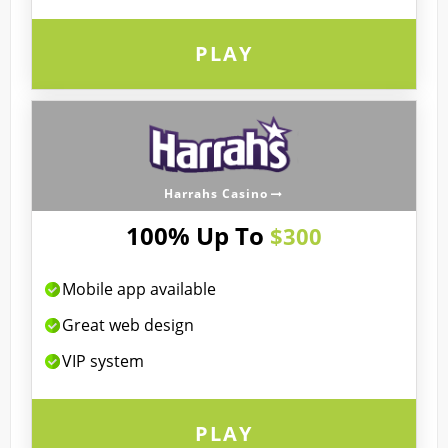
PLAY
Harrahs Casino
100% Up To
$300
Mobile app available
Great web design
VIP system
PLAY