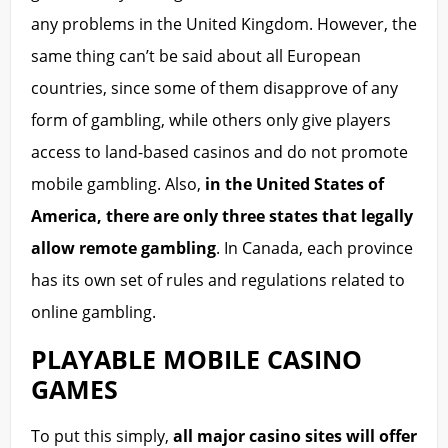
any problems in the United Kingdom. However, the
same thing can’t be said about all European
countries, since some of them disapprove of any
form of gambling, while others only give players
access to land-based casinos and do not promote
mobile gambling. Also,
in the United States of
America, there are only three states that legally
allow remote gambling
. In Canada, each province
has its own set of rules and regulations related to
online gambling.
PLAYABLE MOBILE CASINO
GAMES
To put this simply,
all major casino sites will offer