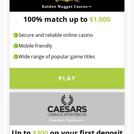
Golden Nugget Casino
100% match up to
$1,000
Secure and reliable online casino
Mobile friendly
Wide range of popular game titles
PLAY
Caesars Casino
Up to
on your first deposit
$300