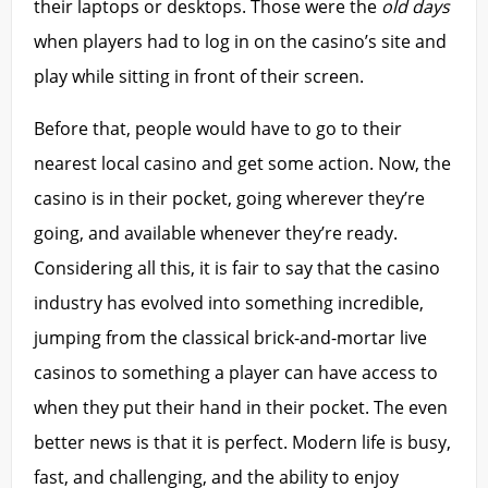
their laptops or desktops. Those were the
old days
when players had to log in on the casino’s site and
play while sitting in front of their screen.
Before that, people would have to go to their
nearest local casino and get some action. Now, the
casino is in their pocket, going wherever they’re
going, and available whenever they’re ready.
Considering all this, it is fair to say that the casino
industry has evolved into something incredible,
jumping from the classical brick-and-mortar live
casinos to something a player can have access to
when they put their hand in their pocket. The even
better news is that it is perfect. Modern life is busy,
fast, and challenging, and the ability to enjoy