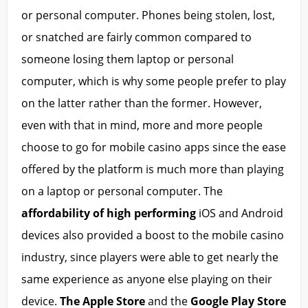
or personal computer. Phones being stolen, lost,
or snatched are fairly common compared to
someone losing them laptop or personal
computer, which is why some people prefer to play
on the latter rather than the former. However,
even with that in mind, more and more people
choose to go for mobile casino apps since the ease
offered by the platform is much more than playing
on a laptop or personal computer. The
affordability of high performing
iOS and Android
devices also provided a boost to the mobile casino
industry, since players were able to get nearly the
same experience as anyone else playing on their
device.
The Apple Store
and the
Google Play Store