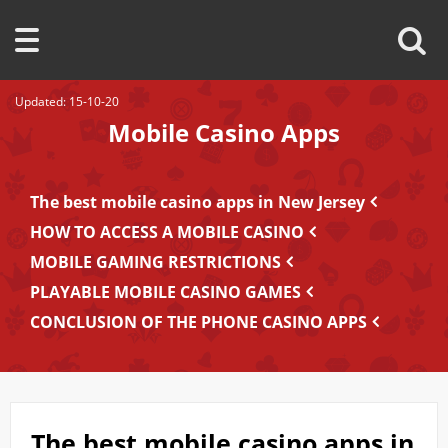
Updated: 15-10-20
Mobile Casino Apps
The best mobile casino apps in New Jersey
HOW TO ACCESS A MOBILE CASINO
MOBILE GAMING RESTRICTIONS
PLAYABLE MOBILE CASINO GAMES
CONCLUSION OF THE PHONE CASINO APPS
The best mobile casino apps in