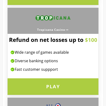
Tropicana Casino
Refund on net losses up to
$100
Wide range of games available
Diverse banking options
Fast customer suppport
PLAY