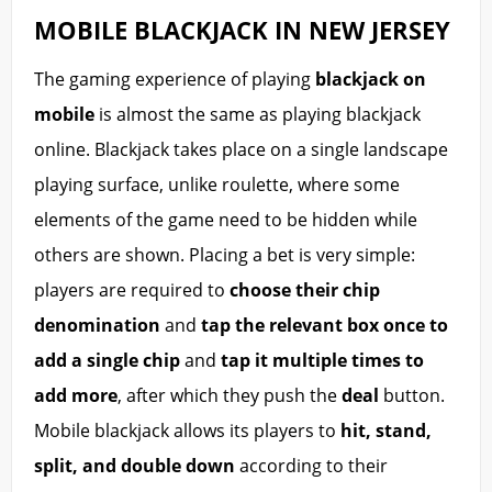
MOBILE BLACKJACK IN NEW JERSEY
The gaming experience of playing
blackjack on
mobile
is almost the same as playing blackjack
online. Blackjack takes place on a single landscape
playing surface, unlike roulette, where some
elements of the game need to be hidden while
others are shown. Placing a bet is very simple:
players are required to
choose their chip
denomination
and
tap the relevant box once to
add a single chip
and
tap it multiple times to
add more
, after which they push the
deal
button.
Mobile blackjack allows its players to
hit, stand,
split, and double down
according to their