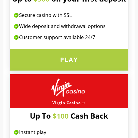
Secure casino with SSL
Wide deposit and withdrawal options
Customer support available 24/7
PLAY
Virgin Casino
Up To
Cash Back
$100
Instant play