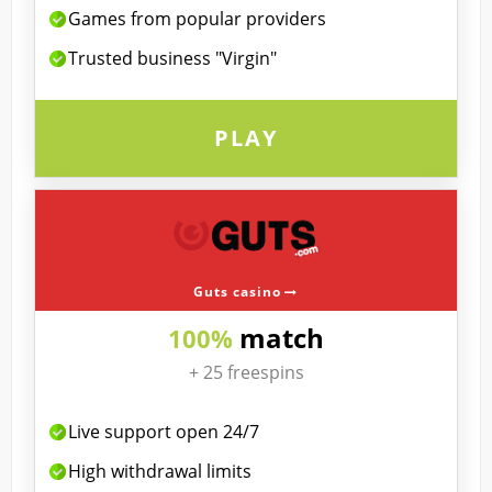
Games from popular providers
Trusted business "Virgin"
PLAY
Guts casino
match
100%
+ 25 freespins
Live support open 24/7
High withdrawal limits