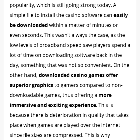
popularity, which is still going strong today. A
simple file to install the casino software can
easily
be downloaded
within a matter of minutes or
even seconds. This wasn’t always the case, as the
low levels of broadband speed saw players spend a
lot of time on downloading software back in the
day, something that was not so convenient. On the
other hand,
downloaded casino games offer
superior graphics
to gamers compared to non-
downloadable games, thus offering a
more
immersive and exciting experience
. This is
because there is deterioration in quality that takes
place when games are played over the internet
since file sizes are compressed. This is why