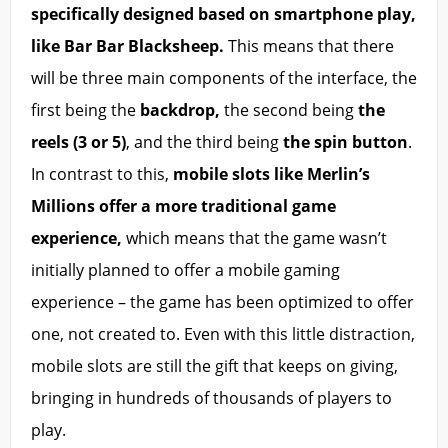
specifically designed based on smartphone play,
like Bar Bar Blacksheep.
This means that there
will be three main components of the interface, the
first being the
backdrop,
the second being
the
reels (3 or 5)
, and the third being
the spin button
.
In contrast to this,
mobile slots like Merlin’s
Millions offer a more traditional game
experience,
which means that the game wasn’t
initially planned to offer a mobile gaming
experience – the game has been optimized to offer
one, not created to. Even with this little distraction,
mobile slots are still the gift that keeps on giving,
bringing in hundreds of thousands of players to
play.