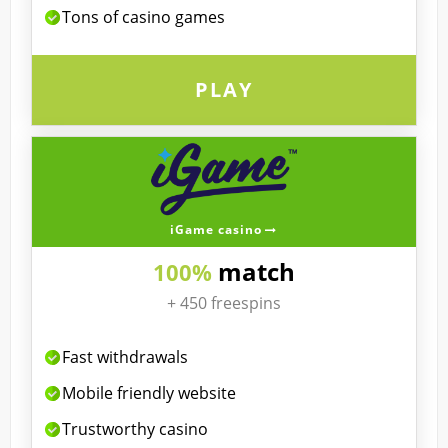
Tons of casino games
PLAY
iGame casino
match
100%
+ 450 freespins
Fast withdrawals
Mobile friendly website
Trustworthy casino