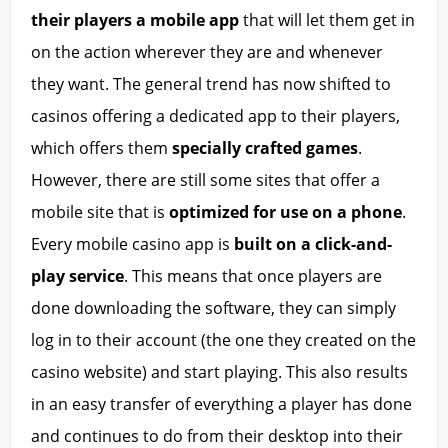
their players a mobile app
that will let them get in
on the action wherever they are and whenever
they want. The general trend has now shifted to
casinos offering a dedicated app to their players,
which offers them
specially crafted games
.
However, there are still some sites that offer a
mobile site that is
optimized for use on a phone
.
Every mobile casino app is
built on a click-and-
play service
. This means that once players are
done downloading the software, they can simply
log in to their account (the one they created on the
casino website) and start playing. This also results
in an easy transfer of everything a player has done
and continues to do from their desktop into their