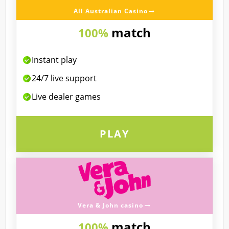
All Australian Casino
match
100%
Instant play
24/7 live support
Live dealer games
PLAY
Vera & John casino
match
100%