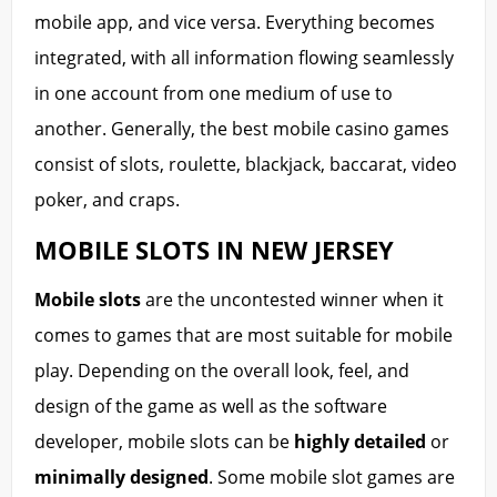
mobile app, and vice versa. Everything becomes
integrated, with all information flowing seamlessly
in one account from one medium of use to
another. Generally, the best mobile casino games
consist of slots, roulette, blackjack, baccarat, video
poker, and craps.
MOBILE SLOTS IN NEW JERSEY
Mobile slots
are the uncontested winner when it
comes to games that are most suitable for mobile
play. Depending on the overall look, feel, and
design of the game as well as the software
developer, mobile slots can be
highly detailed
or
minimally designed
. Some mobile slot games are