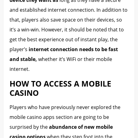
device they want as
long as they have a secure
and established internet connection. In addition to
that, players also save space on their devices, so
it’s a win-win. However, it should be noted that to
get the best experience out of instant play, the
player’s
internet connection needs to be fast
and stable,
whether it’s WiFi or their mobile
internet.
HOW TO ACCESS A MOBILE
CASINO
Players who have previously never explored the
mobile casino apps section are going to be
surprised by the
abundance of new mobile
casino options
when they step foot into the