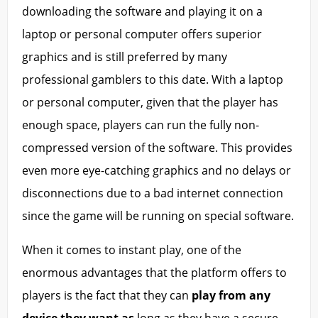
downloading the software and playing it on a
laptop or personal computer offers superior
graphics and is still preferred by many
professional gamblers to this date. With a laptop
or personal computer, given that the player has
enough space, players can run the fully non-
compressed version of the software. This provides
even more eye-catching graphics and no delays or
disconnections due to a bad internet connection
since the game will be running on special software.
When it comes to instant play, one of the
enormous advantages that the platform offers to
players is the fact that they can
play from any