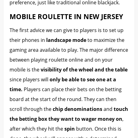
preference, just like traditional online blackjack.
MOBILE ROULETTE IN NEW JERSEY
The first advice we can give to players is to set up
their phones in
landscape mode
to maximize the
gaming area available to play. The major difference
between playing roulette online and on your
mobile is the
visibility of the wheel and the table
since players will
only be able to see one at a
time.
Players can place their bets on the betting
board at the start of the round. They can then
scroll through the
chip denominations
and
touch
the betting box they want to wager money on
,
after which they hit the
spin
button. Once this is