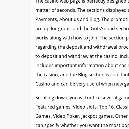
The casino web page is perfectly designed t
matter of seconds. The sections displayed 
Payments, About us and Blog. The promotio
are up for grabs, and the GutsSquad sectio
works along with how to join. The section 
regarding the deposit and withdrawal proc
to deposit and withdraw at the casino, inc
includes important information about casin
the casino, and the Blog section is consta
Casino and can be very useful when new gam
Scrolling down, you will notice several game
Featured games, Video slots, Top 16, Classic
Games, Video Poker, Jackpot games, Other
can specify whether you want the most pop