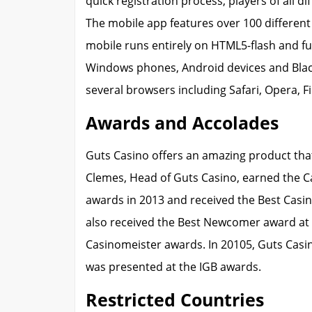
quick registration process, players of all di
The mobile app features over 100 different
mobile runs entirely on HTML5-flash and fu
Windows phones, Android devices and Black
several browsers including Safari, Opera, 
Awards and Accolades
Guts Casino offers an amazing product that
Clemes, Head of Guts Casino, earned the C
awards in 2013 and received the Best Casi
also received the Best Newcomer award at 
Casinomeister awards. In 20105, Guts Casin
was presented at the IGB awards.
Restricted Countries