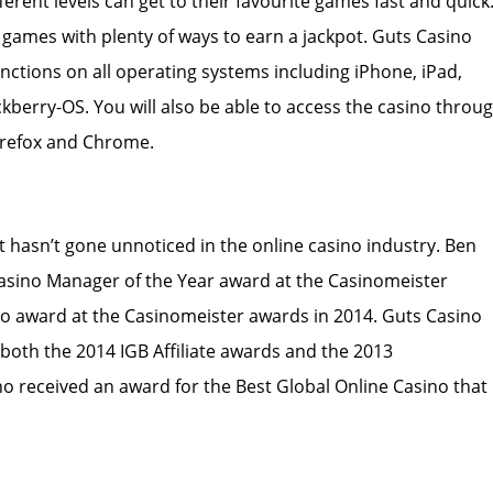
fferent levels can get to their favourite games fast and quick
 games with plenty of ways to earn a jackpot. Guts Casino
nctions on all operating systems including iPhone, iPad,
berry-OS. You will also be able to access the casino throu
Firefox and Chrome.
 hasn’t gone unnoticed in the online casino industry. Ben
asino Manager of the Year award at the Casinomeister
no award at the Casinomeister awards in 2014. Guts Casino
both the 2014 IGB Affiliate awards and the 2013
o received an award for the Best Global Online Casino that