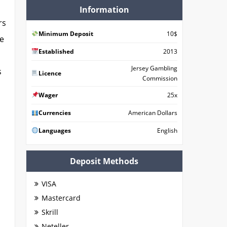
Information
rs
Minimum Deposit
10$
de
Established
2013
Jersey Gambling
s
Licence
Commission
Wager
25x
Currencies
American Dollars
Languages
English
Deposit Methods
VISA
Mastercard
Skrill
Neteller