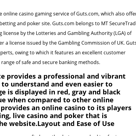
e online casino gaming service of Guts.com, which also offe
 betting and poker site. Guts.com belongs to MT SecureTra
 license by the Lotteries and Gambling Authority (LGA) of
der a license issued by the Gambling Commission of UK. Gut
perts, owing to which it features an excellent customer
e range of safe and secure banking methods.
e provides a professional and vibrant
y to understand and even easier to
 is displayed in red, gray and black
que when compared to other online
provides an online casino to its players
ing, live casino and poker that is
the website.
Layout and Ease of Use