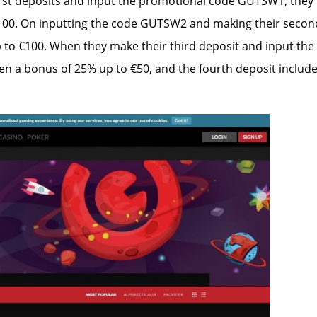
first deposits and input the promotional code GUTSW1, they
€100. On inputting the code GUTSW2 and making their secon
p to €100. When they make their third deposit and input the
en a bonus of 25% up to €50, and the fourth deposit includ