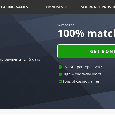
CASINO GAMES
BONUSES
SOFTWARE PROVI
Guts casino
100%
matc
GET BON
ard payments: 2 - 5 days
Live support open 24/7
High withdrawal limits
Tons of casino games