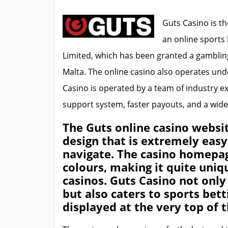
Guts Casino is th
an online sports
Limited, which has been granted a gambling
Malta. The online casino also operates un
Casino is operated by a team of industry ex
support system, faster payouts, and a wid
The Guts online casino websit
design that is extremely eas
navigate. The casino homepage
colours, making it quite uni
casinos. Guts Casino not only 
but also caters to sports bett
displayed at the very top of 