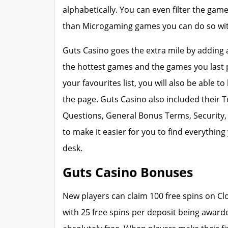
alphabetically. You can even filter the ga
than Microgaming games you can do so with
Guts Casino goes the extra mile by adding a
the hottest games and the games you last p
your favourites list, you will also be able 
the page. Guts Casino also included their 
Questions, General Bonus Terms, Security, 
to make it easier for you to find everythin
desk.
Guts Casino Bonuses
New players can claim 100 free spins on Clo
with 25 free spins per deposit being award