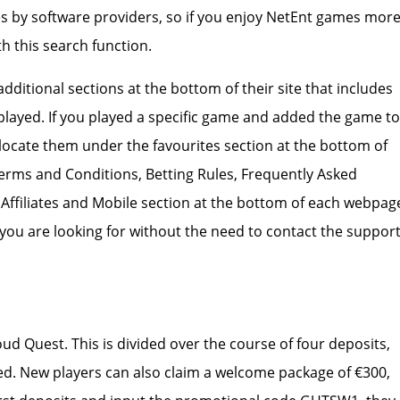
mes by software providers, so if you enjoy NetEnt games mor
 this search function.
dditional sections at the bottom of their site that includes
layed. If you played a specific game and added the game to
to locate them under the favourites section at the bottom of
Terms and Conditions, Betting Rules, Frequently Asked
Affiliates and Mobile section at the bottom of each webpag
g you are looking for without the need to contact the suppor
ud Quest. This is divided over the course of four deposits,
ed. New players can also claim a welcome package of €300,