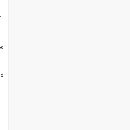
t
r
es
e
nd