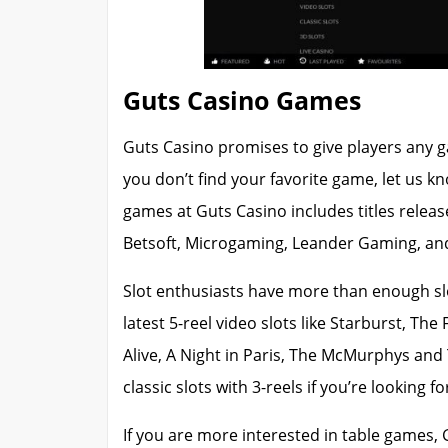
Guts Casino Games
Guts Casino promises to give players any ga
you don’t find your favorite game, let us kno
games at Guts Casino includes titles relea
Betsoft, Microgaming, Leander Gaming, and
Slot enthusiasts have more than enough sl
latest 5-reel video slots like Starburst, The
Alive, A Night in Paris, The McMurphys and 
classic slots with 3-reels if you’re looking
If you are more interested in table games,