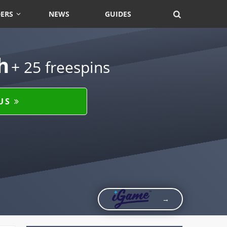
DERS
NEWS
GUIDES
h
+ 25 freespins
US
→