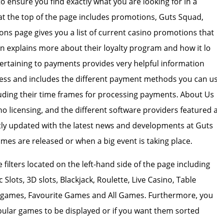
o ensure you find exactly what you are looking for in a
at the top of the page includes promotions, Guts Squad,
ns page gives you a list of current casino promotions that
n explains more about their loyalty program and how it lo
pertaining to payments provides very helpful information
ess and includes the different payment methods you can u
luding their time frames for processing payments. About Us
o licensing, and the different software providers featured 
ntly updated with the latest news and developments at Guts
es are released or when a big event is taking place.
 filters located on the left-hand side of the page including
 Slots, 3D slots, Blackjack, Roulette, Live Casino, Table
 games, Favourite Games and All Games. Furthermore, you
ular games to be displayed or if you want them sorted