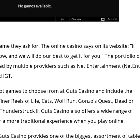
me they ask for. The online casino says on its website: “If
w, and we will do our best to get it for you.” The portfolio o
sed by multiple providers such as Net Entertainment (NetEnt
 IGT.
ot games to choose from at Guts Casino and include the
 Finer Reels of Life, Cats, Wolf Run, Gonzo’s Quest, Dead or
Thunderstruck II. Guts Casino also offers a wide range of
 for a more traditional experience when you play online.
 Guts Casino provides one of the biggest assortment of table