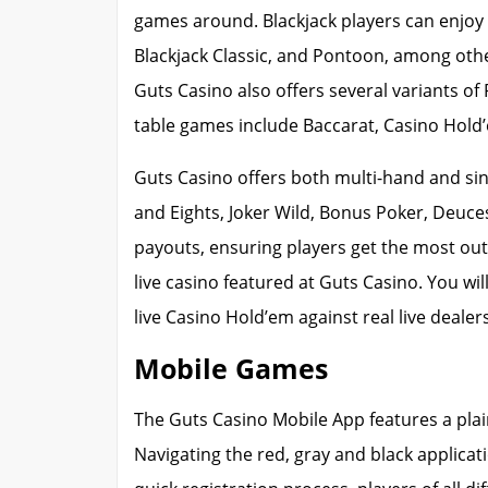
games around. Blackjack players can enjoy d
Blackjack Classic, and Pontoon, among other
Guts Casino also offers several variants of
table games include Baccarat, Casino Hold
Guts Casino offers both multi-hand and si
and Eights, Joker Wild, Bonus Poker, Deuce
payouts, ensuring players get the most out o
live casino featured at Guts Casino. You will
live Casino Hold’em against real live dealers
Mobile Games
The Guts Casino Mobile App features a plain
Navigating the red, gray and black applicat