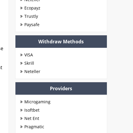
Ecopayz
Trustly
Paysafe
Withdraw Methods
se
VISA
Skrill
at
Neteller
Providers
Microgaming
Isoftbet
Net Ent
Pragmatic