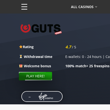
ALL CASINOS
4.7
Rating
/ 5
Withdrawal time
E-wallets: 0 - 24 hours | C
Welcome bonus
100%
match+ 25 freespins
PLAY HERE!
←