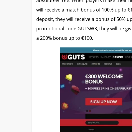
absolutely free. When players make their 
will receive a match bonus of 100% up to 
deposit, they will receive a bonus of 50% u
promotional code GUTSW3, they will be giv
a 200% bonus up to €100.