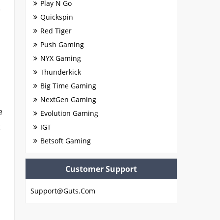
Play N Go
e
Quickspin
Red Tiger
Push Gaming
NYX Gaming
Thunderkick
Big Time Gaming
NextGen Gaming
e
Evolution Gaming
t
IGT
Betsoft Gaming
Customer Support
Support@guts.com