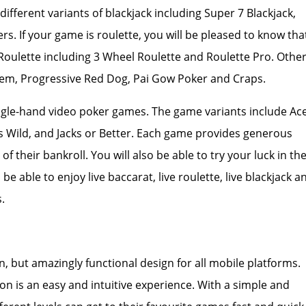
ifferent variants of blackjack including Super 7 Blackjack,
s. If your game is roulette, you will be pleased to know tha
 Roulette including 3 Wheel Roulette and Roulette Pro. Othe
’em, Progressive Red Dog, Pai Gow Poker and Craps.
ngle-hand video poker games. The game variants include Ac
s Wild, and Jacks or Better. Each game provides generous
f their bankroll. You will also be able to try your luck in th
 be able to enjoy live baccarat, live roulette, live blackjack a
.
, but amazingly functional design for all mobile platforms.
ion is an easy and intuitive experience. With a simple and