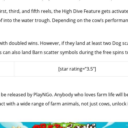
rst, third, and fifth reels, the High Dive Feature gets activat
f into the water trough. Depending on the cow’s performance
ins with doubled wins. However, if they land at least two Dog 
ers can also land Barn scatter symbols during the free spins t
[star rating=”3.5″]
be released by PlayNGo. Anybody who loves farm life will be 
eract with a wide range of farm animals, not just cows, unlo