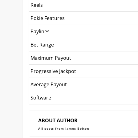
Reels
Pokie Features
Paylines
Bet Range
Maximum Payout
Progressive Jackpot
Average Payout
Software
ABOUT AUTHOR
All posts from James Bolton