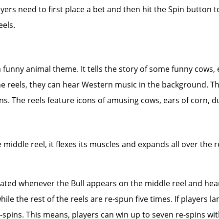
ayers need to first place a bet and then hit the Spin button to
eels.
funny animal theme. It tells the story of some funny cows, esp
e reels, they can hear Western music in the background. The
ns. The reels feature icons of amusing cows, ears of corn, d
he middle reel, it flexes its muscles and expands all over the
tivated whenever the Bull appears on the middle reel and he
 while the rest of the reels are re-spun five times. If player
e-spins. This means, players can win up to seven re-spins with