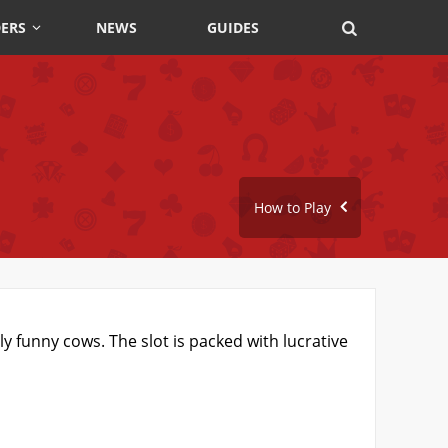
DERS
NEWS
GUIDES
How to Play
y funny cows. The slot is packed with lucrative