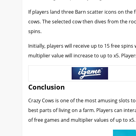
If players land three Barn scatter icons on the fi
cows. The selected cow then dives from the roo
spins.
Initially, players will receive up to 15 free sp
multiplier value will increase to up to x5. Play
Conclusion
Crazy Cows is one of the most amusing slots to 
best parts of living on a farm. Players can int
of free games and multiplier values of up to x5.