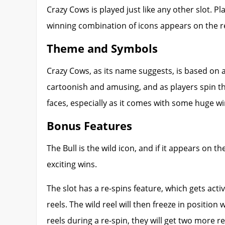
Crazy Cows is played just like any other slot. Pl
winning combination of icons appears on the r
Theme and Symbols
Crazy Cows, as its name suggests, is based on a 
cartoonish and amusing, and as players spin th
faces, especially as it comes with some huge wi
Bonus Features
The Bull is the wild icon, and if it appears on t
exciting wins.
The slot has a re-spins feature, which gets ac
reels. The wild reel will then freeze in position
reels during a re-spin, they will get two more r