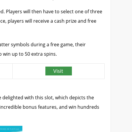
ed. Players will then have to select one of three
, players will receive a cash prize and free
scatter symbols during a free game, their
o win up to 50 extra spins.
delighted with this slot, which depicts the
ck incredible bonus features, and win hundreds