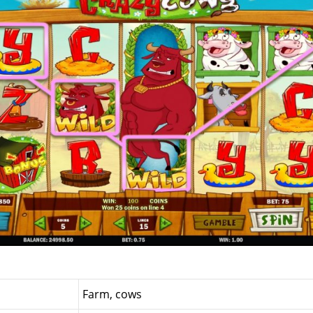
Farm, cows