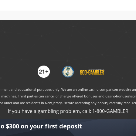
ainment and educational purposes only. We are an online casino comparison website and
machines. Third parties can cancel or change offered bonuses and Casinobonuseslisting
r older and are residents in New Jersey. Before accepting any bonus, carefully read Te
If you have a gambling problem, call: 1-800-GAMBLER
o $300 on your first deposit
Copyright © 2020
Casinobonuseslisting.com
| All Rights Reserved