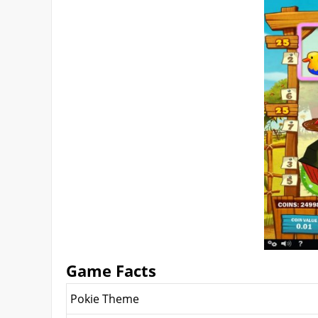
Game Facts
Pokie Theme