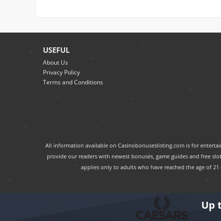
USEFUL
About Us
Privacy Policy
Terms and Conditions
All information available on Casinobonuseslisting.com is for entert
provide our readers with newest bonuses, game guides and free slot 
applies only to adults who have reached the age of 21 o
Up t