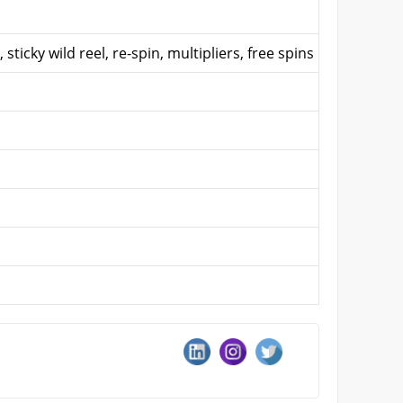
ticky wild reel, re-spin, multipliers, free spins