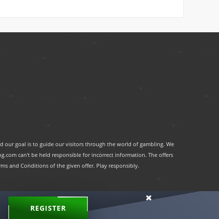
 our goal is to guide our visitors through the world of gambling. We
.com can't be held responsible for incorrect information. The offers
rms and Conditions of the given offer. Play responsibly.
REGISTER