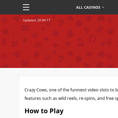
ALL CASINOS
Updated: 20-04-17
Crazy Cows, one of the funniest video slots to 
features such as wild reels, re-spins, and free s
How to Play