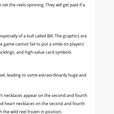
 set the reels spinning. They will get paid if a
ecially of a bull called Bill. The graphics are
 game cannot fail to put a smile on players’
ucklings, and high-value card symbols.
 reel, leading to some extraordinarily huge and
art necklaces appear on the second and fourth
s land heart necklaces on the second and fourth
 the wild reel frozen in position.