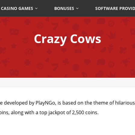
CASINO GAMES
BONUSES
SOFTWARE PROVI
Crazy Cows
be developed by PlayNGo, is based on the theme of hilariousl
pins, along with a top jackpot of 2,500 coins.