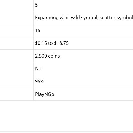
5
Expanding wild, wild symbol, scatter symbol, s
15
$0.15 to $18.75
2,500 coins
No
95%
PlayNGo