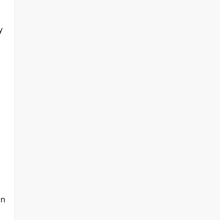
y
e
In