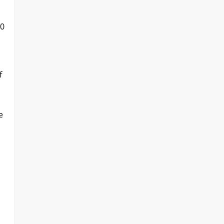
00
f
e