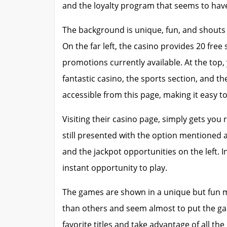
and the loyalty program that seems to hav
The background is unique, fun, and shouts 
On the far left, the casino provides 20 free
promotions currently available. At the top,
fantastic casino, the sports section, and th
accessible from this page, making it easy to
Visiting their casino page, simply gets you
still presented with the option mentioned a
and the jackpot opportunities on the left. I
instant opportunity to play.
The games are shown in a unique but fun ma
than others and seem almost to put the gam
favorite titles and take advantage of all th