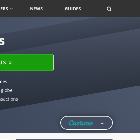
DERS
NEWS
GUIDES
s
US
ames
 globe
nsactions
→