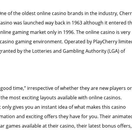
ne of the oldest online casino brands in the industry, Cher
asino was launched way back in 1963 although it entered t
nline gaming market only in 1996. The online casino is very
ic casino gaming environment. Operated by PlayCherry limite
granted by the Lotteries and Gambling Authority (LGA) of
a good time,” irrespective of whether they are new players or
 the most exciting layouts available with online casinos.
ot only gives you an instant idea of what makes this casino
ormation and exciting offers they have for you. Their animate
 games available at their casino, their latest bonus offers,