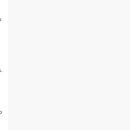
s
s.
p