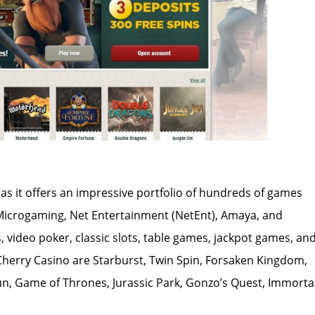
as it offers an impressive portfolio of hundreds of games
Microgaming, Net Entertainment (NetEnt), Amaya, and
s, video poker, classic slots, table games, jackpot games, an
 Cherry Casino are Starburst, Twin Spin, Forsaken Kingdom,
un, Game of Thrones, Jurassic Park, Gonzo’s Quest, Immorta