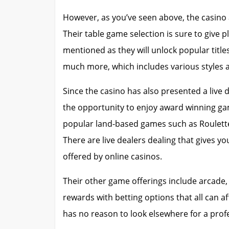
However, as you’ve seen above, the casino al
Their table game selection is sure to give
mentioned as they will unlock popular title
much more, which includes various styles 
Since the casino has also presented a live 
the opportunity to enjoy award winning ga
popular land-based games such as Roulette,
There are live dealers dealing that gives y
offered by online casinos.
Their other game offerings include arcade,
rewards with betting options that all can 
has no reason to look elsewhere for a prof