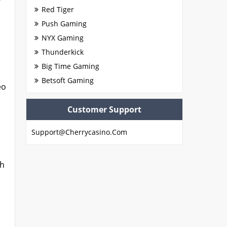
Red Tiger
Push Gaming
NYX Gaming
Thunderkick
,
Big Time Gaming
Betsoft Gaming
eo
Customer Support
Support@cherrycasino.com
ch