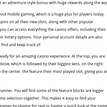
e an adventure style bonus with huge rewards along the wa
out mobile gaming, which is a huge plus for players today.
 spins on all their new slots, along with other popular
 you can access everything the casino offers, including their
eir lottery options. Your personal account details are also
 find and keep track of.
 ready for an amazing casino experience. At the top, you are
bove, which is followed by their biggest wins, on the right
n the center, the feature their most played slot, giving you a
nner. You will find some of the feature blocks are bigger
e selection together. This makes it easy to find your
e games by playing for real or having a quick look at the gam