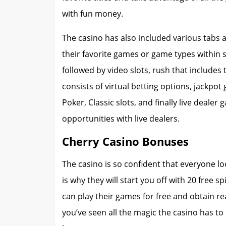
with fun money.
The casino has also included various tabs a
their favorite games or game types within
followed by video slots, rush that include
consists of virtual betting options, jackpo
Poker, Classic slots, and finally live deale
opportunities with live dealers.
Cherry Casino Bonuses
The casino is so confident that everyone loo
is why they will start you off with 20 free 
can play their games for free and obtain r
you’ve seen all the magic the casino has t