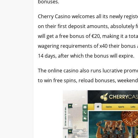
bonuses.
Cherry Casino welcomes all its newly regi
on their first deposit amounts, absolutely 
will get a free bonus of €20, making it a tot
wagering requirements of x40 their bonus 
14 days, after which the bonus will expire.
The online casino also runs lucrative promo
to win free spins, reload bonuses, weekend