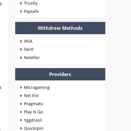
y.
Trustly
Paysafe
Withdraw Methods
VISA
Skrill
Neteller
Providers
n
Microgaming
Net Ent
Pragmatic
Play N Go
Yggdrasil
Quickspin
e