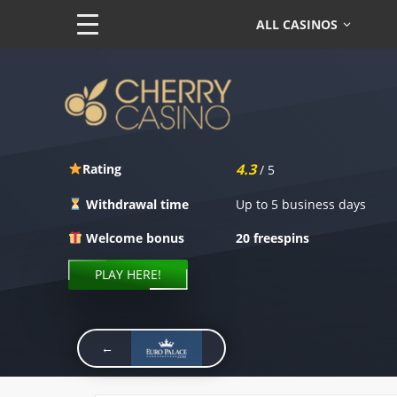
ALL CASINOS
4.3
Rating
/ 5
Withdrawal time
Up to 5 business days
Welcome bonus
20
freespins
PLAY HERE!
←