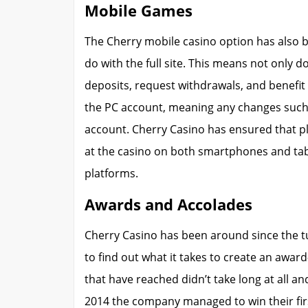
Mobile Games
The Cherry mobile casino option has also
do with the full site. This means not only d
deposits, request withdrawals, and benefit
the PC account, meaning any changes such a
account. Cherry Casino has ensured that pl
at the casino on both smartphones and tab
platforms.
Awards and Accolades
Cherry Casino has been around since the t
to find out what it takes to create an award
that have reached didn’t take long at all a
2014 the company managed to win their fir