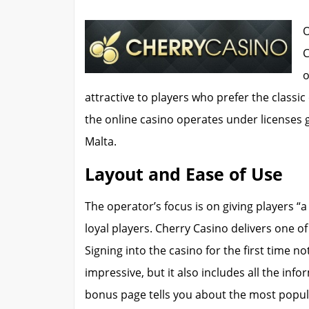
O
C
o
attractive to players who prefer the class
the online casino operates under licenses 
Malta.
Layout and Ease of Use
The operator’s focus is on giving players “
loyal players. Cherry Casino delivers one of
Signing into the casino for the first time n
impressive, but it also includes all the inf
bonus page tells you about the most popular