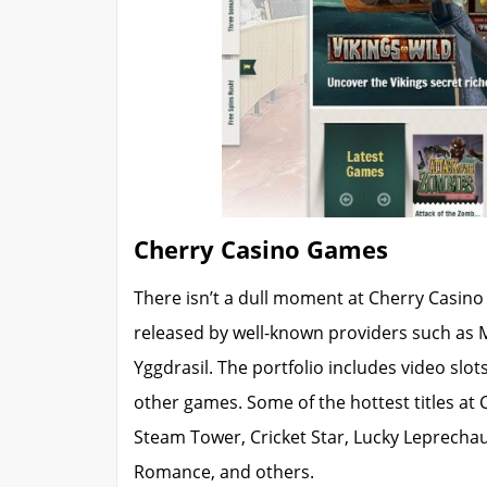
Cherry Casino Games
There isn’t a dull moment at Cherry Casino 
released by well-known providers such as 
Yggdrasil. The portfolio includes video slot
other games. Some of the hottest titles at
Steam Tower, Cricket Star, Lucky Leprecha
Romance, and others.