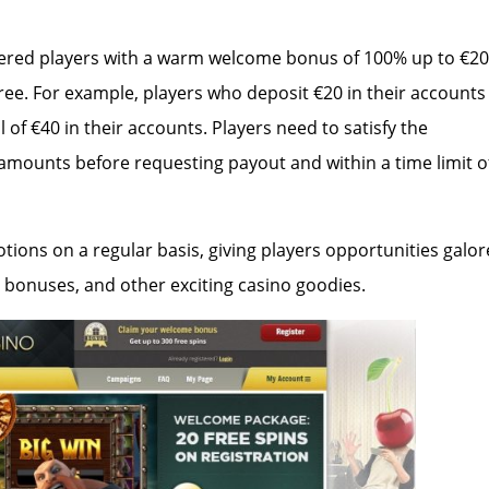
stered players with a warm welcome bonus of 100% up to €2
free. For example, players who deposit €20 in their accounts
al of €40 in their accounts. Players need to satisfy the
amounts before requesting payout and within a time limit o
tions on a regular basis, giving players opportunities galor
 bonuses, and other exciting casino goodies.