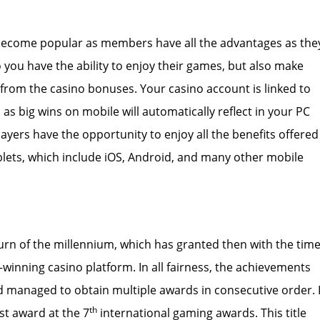
 become popular as members have all the advantages as the
o you have the ability to enjoy their games, but also make
 from the casino bonuses. Your casino account is linked to
s big wins on mobile will automatically reflect in your PC
ayers have the opportunity to enjoy all the benefits offered
lets, which include iOS, Android, and many other mobile
urn of the millennium, which has granted then with the tim
-winning casino platform. In all fairness, the achievements
nd managed to obtain multiple awards in consecutive order. 
th
st award at the 7
international gaming awards. This title