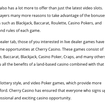
so has a lot more to offer than just the latest video slots.
 players many more reasons to take advantage of the bonuse
s such as Blackjack, Baccarat, Roulette, Casino Pokers, and
and rules of each game.
dealer tab, those of you interested in live dealer games have
me opportunities at Cherry Casino. These games consist of
 Baccarat, Blackjack, Casino Poker, Craps, and many other
ou all the benefits of a land-based casino combined with that
 lottery style, and video Poker games, which provide more
afford. Cherry Casino has ensured that everyone who signs u
essional and exciting casino opportunity.