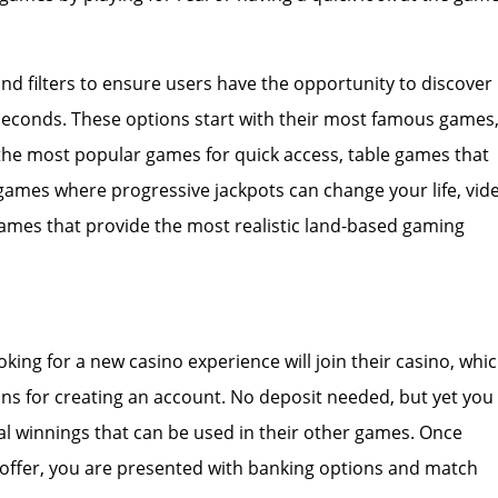
nd filters to ensure users have the opportunity to discover
 seconds. These options start with their most famous games
s the most popular games for quick access, table games that
t games where progressive jackpots can change your life, vid
r games that provide the most realistic land-based gaming
king for a new casino experience will join their casino, whi
spins for creating an account. No deposit needed, but yet you
eal winnings that can be used in their other games. Once
o offer, you are presented with banking options and match