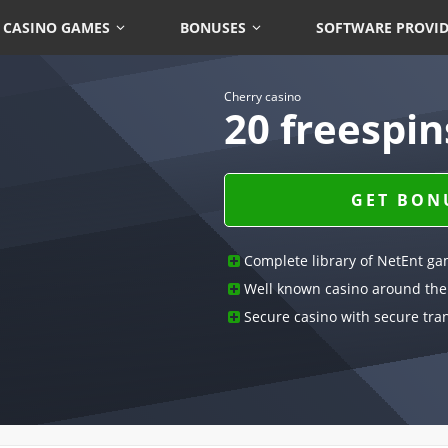
CASINO GAMES
BONUSES
SOFTWARE PROVI
Cherry casino
20
freespin
GET BON
Complete library of NetEnt g
Well known casino around the
Secure casino with secure tra