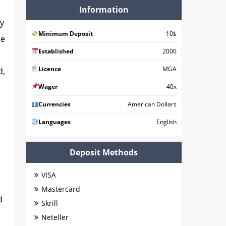
Information
ry
Minimum Deposit
10$
he
Established
2000
Licence
MGA
d,
Wager
40x
Currencies
American Dollars
Languages
English
Deposit Methods
VISA
Mastercard
d
Skrill
Neteller